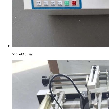
Nickel Cutter