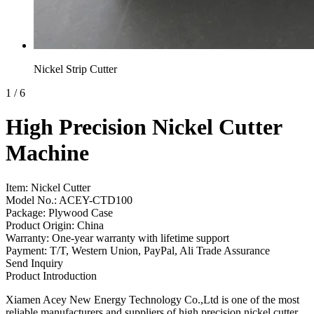
Nickel Strip Cutter
1
/
6
High Precision Nickel Cutter
Machine
Item: Nickel Cutter
Model No.: ACEY-CTD100
Package: Plywood Case
Product Origin: China
Warranty: One-year warranty with lifetime support
Payment: T/T, Western Union, PayPal, Ali Trade Assurance
Send Inquiry
Product Introduction
Xiamen Acey New Energy Technology Co.,Ltd is one of the most
reliable manufacturers and suppliers of high precision nickel cutter