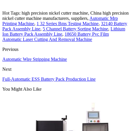
Hot Tags: high precision nickel cutter machine, China high precision
nickel cutter machine manufacturers, suppliers,
Automatic Mrp
Printing Machine
,
1 32 Series Bms Testing Machine
,
32140 Battery
Pack Assembly Line
,
5 Channel Battery Sorting Machine
,
Lithium
Ion Battery Pack Assembly Line
,
18650 Battery Pvc Film
Automatic Laser Cutting And Removal Machine
Previous
Automatic Wire Stripping Machine
Next
Full-Automatic ESS Battery Pack Production Line
You Might Also Like