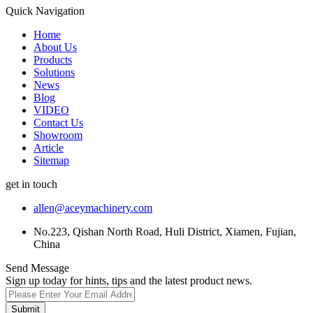
Quick Navigation
Home
About Us
Products
Solutions
News
Blog
VIDEO
Contact Us
Showroom
Article
Sitemap
get in touch
allen@aceymachinery.com
No.223, Qishan North Road, Huli District, Xiamen, Fujian,
China
Send Message
Sign up today for hints, tips and the latest product news.
Submit