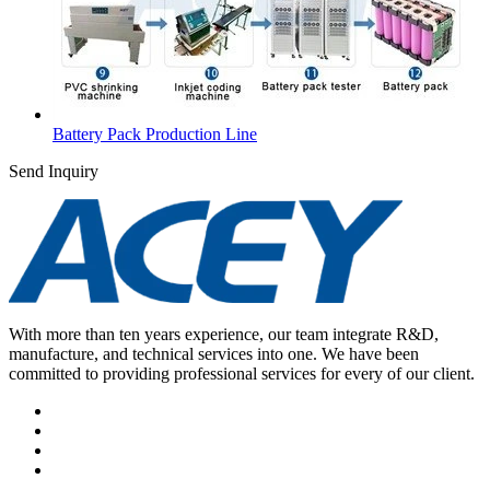
Battery Pack Production Line
Send Inquiry
With more than ten years experience, our team integrate R&D,
manufacture, and technical services into one. We have been
committed to providing professional services for every of our client.