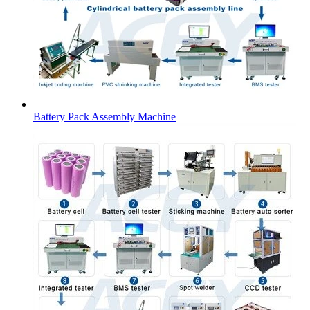
Battery Pack Assembly Machine