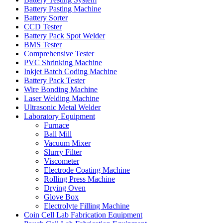
Battery Pasting Machine
Battery Sorter
CCD Tester
Battery Pack Spot Welder
BMS Tester
Comprehensive Tester
PVC Shrinking Machine
Inkjet Batch Coding Machine
Battery Pack Tester
Wire Bonding Machine
Laser Welding Machine
Ultrasonic Metal Welder
Laboratory Equipment
Furnace
Ball Mill
Vacuum Mixer
Slurry Filter
Viscometer
Electrode Coating Machine
Rolling Press Machine
Drying Oven
Glove Box
Electrolyte Filling Machine
Coin Cell Lab Fabrication Equipment