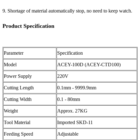
9. Shortage of material automatically stop, no need to keep watch.
Product Specification
Parameter
Specification
Model
ACEY-100D (ACEY-CTD100)
Power Supply
220V
Cutting Length
0.1mm - 9999.9mm
Cutting Width
0.1 - 80mm
Weight
Approx. 27KG
Tool Material
Imported SKD-11
Feeding Speed
Adjustable