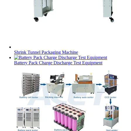
Shrink Tunnel Packaging Machine
Battery Pack Charge Discharge Test Equipment