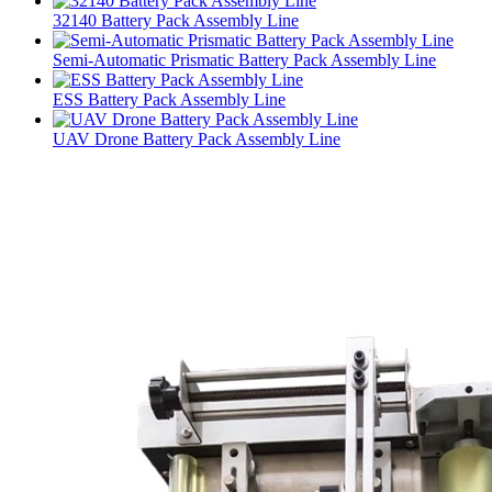
32140 Battery Pack Assembly Line
Semi-Automatic Prismatic Battery Pack Assembly Line
ESS Battery Pack Assembly Line
UAV Drone Battery Pack Assembly Line