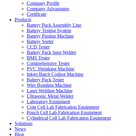
Company Profile
Company Advantages
Certificate
Products
Battery Pack Assembly Line
Battery Testing System
Battery Pasting Machine
Battery Sorter
CCD Tester
Battery Pack Spot Welder
BMS Tester
Comprehensive Tester
PVC Shrinking Machine
Inkjet Batch Coding Machine
Battery Pack Tester
Wire Bonding Machine
Laser Welding Machine
Ultrasonic Metal Welder
Laboratory Equipment
Coin Cell Lab Fabrication Equipment
Pouch Cell Lab Fabrication Equipment
Cylindrical Cell Lab Fabrication Equipment
Solutions
News
Blog