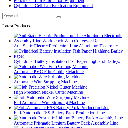
Pouch Cell Lab Fabrication Equipment
Cylindrical Cell Lab Fabrication Equipment
Latest Products
Anti Static Electric Production Line Aluminum Electronic ...
Cylindrical Battery Insulation Fish Paper Highland Barley...
Automatic PVC Film Cutting Machine
Automatic Wire Stripping Machine
High Precision Nickel Cutter Machine
Full Automatic Wire Stripping Machine
Full-Automatic ESS Battery Pack Production Line
Automatic Prismatic Lithium Battery Pack Assembly Line