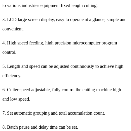
to various industries equipment fixed length cutting.
3. LCD large screen display, easy to operate at a glance, simple and
convenient.
4. High speed feeding, high precision microcomputer program
control.
5. Length and speed can be adjusted continuously to achieve high
efficiency.
6. Cutter speed adjustable, fully control the cutting machine high
and low speed.
7. Set automatic grouping and total accumulation count.
8. Batch pause and delay time can be set.