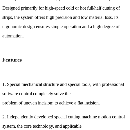
Designed primarily for high‑speed cold or hot full/half cutting of
strips, the system offers high precision and low material loss. Its
ergonomic design ensures simple operation and a high degree of
automation.
Features
1. Special mechanical structure and special tools, with professional
software control completely solve the
problem of uneven incision: to achieve a flat incision.
2. Independently developed special cutting machine motion control
system, the core technology, and applicable