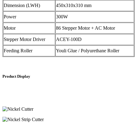
Dimension (LWH)
450x310x310 mm
Power
300W
Motor
86 Stepper Motor + AC Motor
Stepper Motor Driver
ACEY-100D
Feeding Roller
Youli Glue / Polyurethane Roller
Product Display