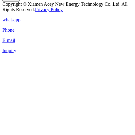
Copyright © Xiamen Acey New Energy Technology Co.,Ltd. All
Rights Reserved.
Privacy Policy
whatsapp
Phone
E-mail
Inquiry