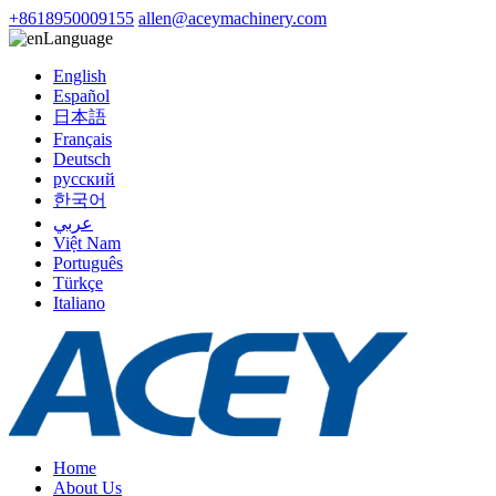
+8618950009155
allen@aceymachinery.com
Language
English
Español
日本語
Français
Deutsch
русский
한국어
عربي
Việt Nam
Português
Türkçe
Italiano
Home
About Us