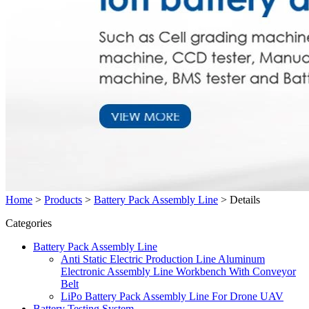
Home
>
Products
>
Battery Pack Assembly Line
>
Details
Categories
Battery Pack Assembly Line
Anti Static Electric Production Line Aluminum
Electronic Assembly Line Workbench With Conveyor
Belt
LiPo Battery Pack Assembly Line For Drone UAV
Battery Testing System