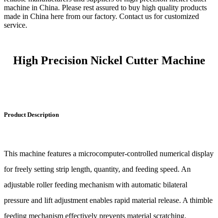
machine in China. Please rest assured to buy high quality products
made in China here from our factory. Contact us for customized
service.
High Precision Nickel Cutter Machine
Product Description
This machine features a microcomputer-controlled numerical display
for freely setting strip length, quantity, and feeding speed. An
adjustable roller feeding mechanism with automatic bilateral
pressure and lift adjustment enables rapid material release. A thimble
feeding mechanism effectively prevents material scratching.