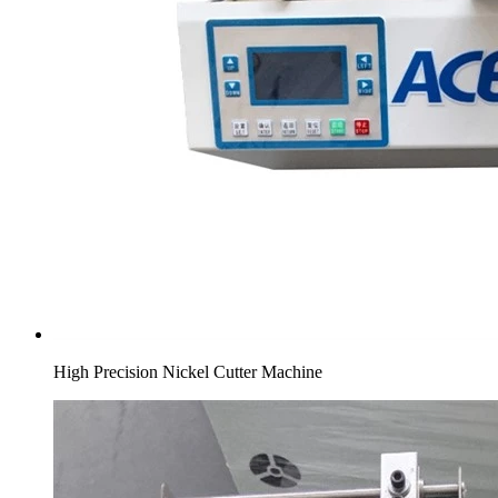
High Precision Nickel Cutter Machine