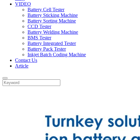
VIDEO
Battery Cell Tester
Battery Sticking Machine
Battery Sorting Machine
CCD Tester
Battery Welding Machine
BMS Tester
Battery Integrated Tester
Battery Pack Tester
Inkjet Batch Coding Machine
Contact Us
Article