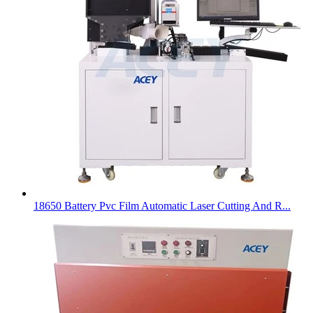
18650 Battery Pvc Film Automatic Laser Cutting And R...