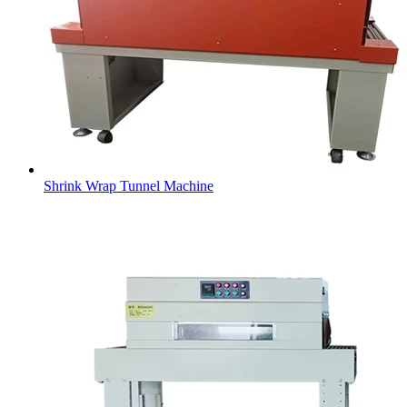
Shrink Wrap Tunnel Machine